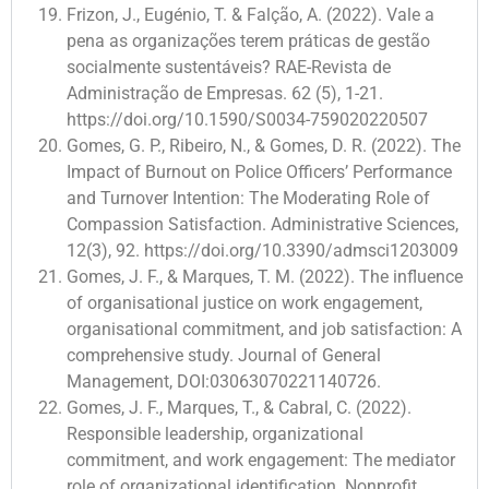
Frizon, J., Eugénio, T. & Falção, A. (2022). Vale a
pena as organizações terem práticas de gestão
socialmente sustentáveis? RAE-Revista de
Administração de Empresas. 62 (5), 1-21.
https://doi.org/10.1590/S0034-759020220507
Gomes, G. P., Ribeiro, N., & Gomes, D. R. (2022). The
Impact of Burnout on Police Officers’ Performance
and Turnover Intention: The Moderating Role of
Compassion Satisfaction. Administrative Sciences,
12(3), 92. https://doi.org/10.3390/admsci1203009
Gomes, J. F., & Marques, T. M. (2022). The influence
of organisational justice on work engagement,
organisational commitment, and job satisfaction: A
comprehensive study. Journal of General
Management, DOI:03063070221140726.
Gomes, J. F., Marques, T., & Cabral, C. (2022).
Responsible leadership, organizational
commitment, and work engagement: The mediator
role of organizational identification. Nonprofit