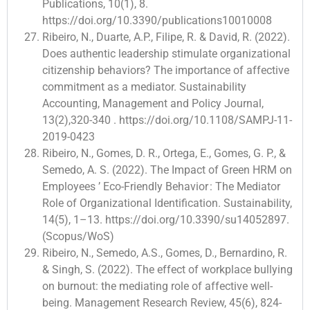
Publications, 10(1), 8.
https://doi.org/10.3390/publications10010008
Ribeiro, N., Duarte, A.P., Filipe, R. & David, R. (2022).
Does authentic leadership stimulate organizational
citizenship behaviors? The importance of affective
commitment as a mediator. Sustainability
Accounting, Management and Policy Journal,
13(2),320-340 . https://doi.org/10.1108/SAMPJ-11-
2019-0423
Ribeiro, N., Gomes, D. R., Ortega, E., Gomes, G. P., &
Semedo, A. S. (2022). The Impact of Green HRM on
Employees ’ Eco-Friendly Behavior : The Mediator
Role of Organizational Identification. Sustainability,
14(5), 1–13. https://doi.org/10.3390/su14052897.
(Scopus/WoS)
Ribeiro, N., Semedo, A.S., Gomes, D., Bernardino, R.
& Singh, S. (2022). The effect of workplace bullying
on burnout: the mediating role of affective well-
being. Management Research Review, 45(6), 824-