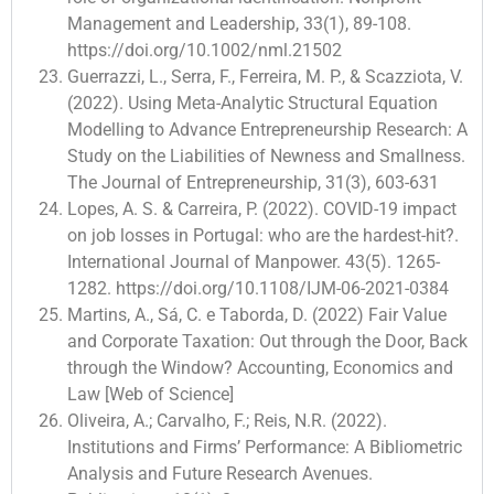
Management and Leadership, 33(1), 89-108.
https://doi.org/10.1002/nml.21502
Guerrazzi, L., Serra, F., Ferreira, M. P., & Scazziota, V.
(2022). Using Meta-Analytic Structural Equation
Modelling to Advance Entrepreneurship Research: A
Study on the Liabilities of Newness and Smallness.
The Journal of Entrepreneurship, 31(3), 603-631
Lopes, A. S. & Carreira, P. (2022). COVID-19 impact
on job losses in Portugal: who are the hardest-hit?.
International Journal of Manpower. 43(5). 1265-
1282. https://doi.org/10.1108/IJM-06-2021-0384
Martins, A., Sá, C. e Taborda, D. (2022) Fair Value
and Corporate Taxation: Out through the Door, Back
through the Window? Accounting, Economics and
Law [Web of Science]
Oliveira, A.; Carvalho, F.; Reis, N.R. (2022).
Institutions and Firms’ Performance: A Bibliometric
Analysis and Future Research Avenues.