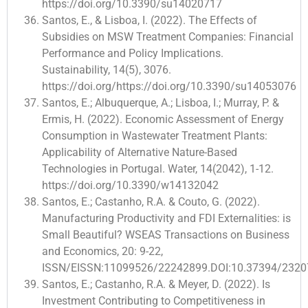
https://doi.org/10.3390/su14020717
Santos, E., & Lisboa, I. (2022). The Effects of
Subsidies on MSW Treatment Companies: Financial
Performance and Policy Implications.
Sustainability, 14(5), 3076.
https://doi.org/https://doi.org/10.3390/su14053076
Santos, E.; Albuquerque, A.; Lisboa, I.; Murray, P. &
Ermis, H. (2022). Economic Assessment of Energy
Consumption in Wastewater Treatment Plants:
Applicability of Alternative Nature-Based
Technologies in Portugal. Water, 14(2042), 1-12.
https://doi.org/10.3390/w14132042
Santos, E.; Castanho, R.A. & Couto, G. (2022).
Manufacturing Productivity and FDI Externalities: is
Small Beautiful? WSEAS Transactions on Business
and Economics, 20: 9-22,
ISSN/EISSN:11099526/22242899.DOI:10.37394/23207
Santos, E.; Castanho, R.A. & Meyer, D. (2022). Is
Investment Contributing to Competitiveness in