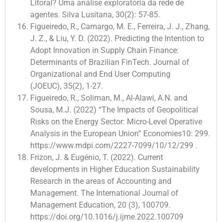
Litoral? Uma análise exploratória da rede de
agentes. Silva Lusitana, 30(2): 57-85.
Figueiredo, R., Camargo, M. E., Ferreira, J. J., Zhang,
J. Z., & Liu, Y. D. (2022). Predicting the Intention to
Adopt Innovation in Supply Chain Finance:
Determinants of Brazilian FinTech. Journal of
Organizational and End User Computing
(JOEUC), 35(2), 1-27.
Figueiredo, R., Soliman, M., Al-Alawi, A.N. and
Sousa, M.J. (2022) “The Impacts of Geopolitical
Risks on the Energy Sector: Micro-Level Operative
Analysis in the European Union” Economies10: 299.
https://www.mdpi.com/2227-7099/10/12/299 .
Frizon, J. & Eugénio, T. (2022). Current
developments in Higher Education Sustainability
Research in the areas of Accounting and
Management. The International Journal of
Management Education, 20 (3), 100709.
https://doi.org/10.1016/j.ijme.2022.100709