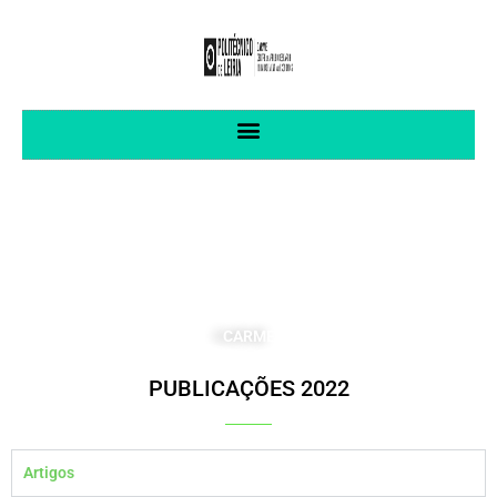
CENTRO DE INVESTIGAÇÃO APLICADA
EM GESTÃO E ECONOMIA
CARME
PUBLICAÇÕES 2022
Artigos