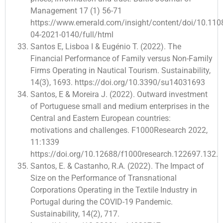
Management 17 (1) 56-71
https://www.emerald.com/insight/content/doi/10.11
04-2021-0140/full/html
Santos E, Lisboa I & Eugénio T. (2022). The
Financial Performance of Family versus Non-Family
Firms Operating in Nautical Tourism. Sustainability,
14(3), 1693. https://doi.org/10.3390/su14031693
Santos, E & Moreira J. (2022). Outward investment
of Portuguese small and medium enterprises in the
Central and Eastern European countries:
motivations and challenges. F1000Research 2022,
11:1339
https://doi.org/10.12688/f1000research.122697.132.
Santos, E. & Castanho, R.A. (2022). The Impact of
Size on the Performance of Transnational
Corporations Operating in the Textile Industry in
Portugal during the COVID-19 Pandemic.
Sustainability, 14(2), 717.