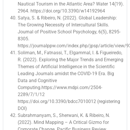
Nautical Tourism in the Atlantic Area? Water 14(19).
2964. https://doi.org/10.3390/w14192964
Satya, S. & Ribeiro, N. (2022). Global Leadership:
The Growing Necessity of Intercultural Skills.
Journal of Positive School Psychology, 6(5), 8295-
8305.
https://journalppw.com/index.php/jpsp/article/view/
Soliman, M., Fatnassi, T., Elgammal, I. & Figueiredo,
R. (2022). Exploring the Major Trends and Emerging
Themes of Artificial Intelligence in the Scientific
Leading Journals amidst the COVID-19 Era. Big
Data and Cognitive
Computing.https://www.mdpi.com/2504-
2289/7/1/12
https://doi.org/10.3390/bdcc7010012 (registering
DOI)
Subrahmanyam, S., Sherwani, K. & Ribeiro, N.
(2022). Mind Mapping – A Critical Gizmo for
Corporate Change. Pacific Business Review