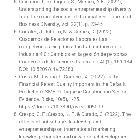
Ciccarino, I.; Rodrigues, S.; Moraes, A.B. (2022),
Understanding the social entrepreneurship diversity
from the characteristics of its initiatives. Journal of
Business Diversity, Vol. 22(1), p. 23-45
Corrales, J., Ribeiro, N. & Gomes, D. (2022).
Cuadernos de Relaciones Laborales Las
competencias exigidas a los trabajadores de la
Industria 4.0.: Cambios en la gestión de personas.
Cuadernos de Relaciones Laborales, 40(1), 161-184.
DOI: 10.5209/crla.72383
Costa, M., Lisboa, I., Gameiro, A. (2022). Is the
Financial Report Quality Important in the Default
Prediction? SME Portuguese Construction Sector
Evidence. Risks, 10(5), 1-25.
https://doi.org/10.3390/risks1005009
Crespo, C. F., Crespo, N. F., & Curado, C. (2022). The
effects of subsidiary’s leadership and
entrepreneurship on international marketing
knowledge transfer and new product development.