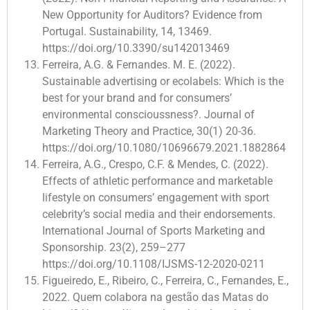
New Opportunity for Auditors? Evidence from
Portugal. Sustainability, 14, 13469.
https://doi.org/10.3390/su142013469
Ferreira, A.G. & Fernandes. M. E. (2022).
Sustainable advertising or ecolabels: Which is the
best for your brand and for consumers’
environmental conscioussness?. Journal of
Marketing Theory and Practice, 30(1) 20-36.
https://doi.org/10.1080/10696679.2021.1882864
Ferreira, A.G., Crespo, C.F. & Mendes, C. (2022).
Effects of athletic performance and marketable
lifestyle on consumers’ engagement with sport
celebrity’s social media and their endorsements.
International Journal of Sports Marketing and
Sponsorship. 23(2), 259–277
https://doi.org/10.1108/IJSMS-12-2020-0211
Figueiredo, E., Ribeiro, C., Ferreira, C., Fernandes, E.,
2022. Quem colabora na gestão das Matas do