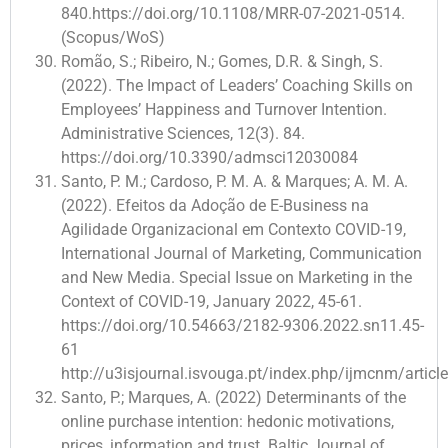
840.https://doi.org/10.1108/MRR-07-2021-0514.
(Scopus/WoS)
Romão, S.; Ribeiro, N.; Gomes, D.R. & Singh, S.
(2022). The Impact of Leaders’ Coaching Skills on
Employees’ Happiness and Turnover Intention.
Administrative Sciences, 12(3). 84.
https://doi.org/10.3390/admsci12030084
Santo, P. M.; Cardoso, P. M. A. & Marques; A. M. A.
(2022). Efeitos da Adoção de E-Business na
Agilidade Organizacional em Contexto COVID-19,
International Journal of Marketing, Communication
and New Media. Special Issue on Marketing in the
Context of COVID-19, January 2022, 45-61.
https://doi.org/10.54663/2182-9306.2022.sn11.45-
61
http://u3isjournal.isvouga.pt/index.php/ijmcnm/articl
Santo, P.; Marques, A. (2022) Determinants of the
online purchase intention: hedonic motivations,
prices, information and trust. Baltic Journal of