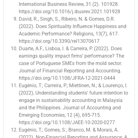
International Business Review, 31 (2). 101928.
https://doi.org/10.1016/j.ibusrev.2021.101928
David, R., Singh, S., Ribeiro, N. & Gomes, D.R.
(2022). Does Spirituality Influence Happiness and
Academic Performance? Religions, 13(7), 617.
https://doi.org/10.3390/rel13070617
Duarte, A.F., Lisboa, I. & Carreira, P. (2022). Does
earnings quality impact firms’ performance? The
case of Portuguese SMEs from the mold sector.
Journal of Financial Reporting and Accounting.
https://doi.org/10.1108/JFRA-12-2021-0444
Eugénio, T.; Carreira, P.; Miettinen, N.; & Lourenço, I.
(2022), Understanding students’ future intention to
engage in sustainability accounting in Malaysia
and the Philippines. Journal of Accounting and
Emerging Economies, 12 (4), 695-715.
https://doi.org/10.1108/JAEE-10-2020-0277
Eugénio, T.; Gomes, S.; Branco, M. & Morais, A.
(2022). Non-Financial Reporting and Assurance: A