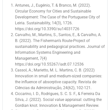
Antunes, J., Eugénio, T. & Branco, M. (2022).
Circular Economy for Cities and Sustainable
Development: The Case of the Portuguese City of
Leiria. Sustainability, 14(3), 1726.
https://doi.org/10.3390/su14031726
Carvalho, M., Martins, S., Santos, E., & Carvalho, A.
B. (2022). The Fisherman’s Route-Project of
sustainability and pedagogical practices. Journal of
Information Systems Engineering and
Management, 7(4)
https://doi.org/10.55267/iadt.07.12536
Cassol, A.; Marietto, M. L. Martins, C. B. (2022)
Innovation in small and medium-sized companies:
the influence of absorptive capacity. Revista de
Ciências da Administração, 24(62), 102-121.
Ciccarino, I. D., Rodrigues, S. C. S. F., & Ferreira Da
Silva, J. (2022). Social value appraisal: cutting the
Gordian knot. Innovation & Management Review.