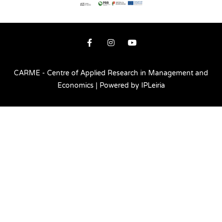
CARME - Centre of Applied Research in Management and
Economics | Powered by IPLeiria