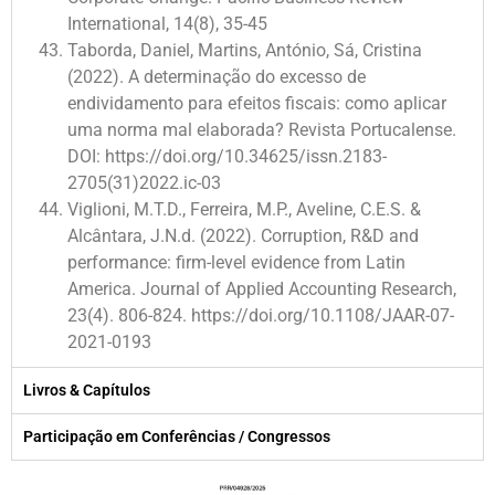
International, 14(8), 35-45
Taborda, Daniel, Martins, António, Sá, Cristina
(2022). A determinação do excesso de
endividamento para efeitos fiscais: como aplicar
uma norma mal elaborada? Revista Portucalense.
DOI: https://doi.org/10.34625/issn.2183-
2705(31)2022.ic-03
Viglioni, M.T.D., Ferreira, M.P., Aveline, C.E.S. &
Alcântara, J.N.d. (2022). Corruption, R&D and
performance: firm-level evidence from Latin
America. Journal of Applied Accounting Research,
23(4). 806-824. https://doi.org/10.1108/JAAR-07-
2021-0193
Livros & Capítulos
Participação em Conferências / Congressos